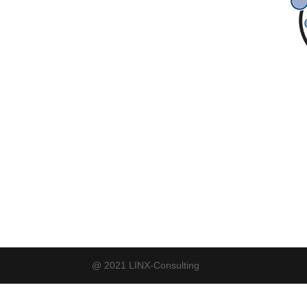
@ 2021 LINX-Consulting