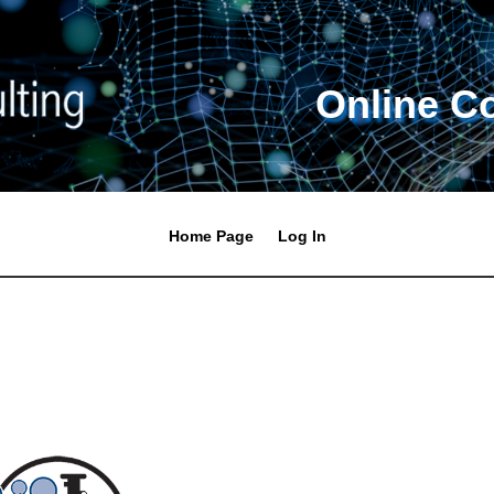
Online C
Home Page
Log In