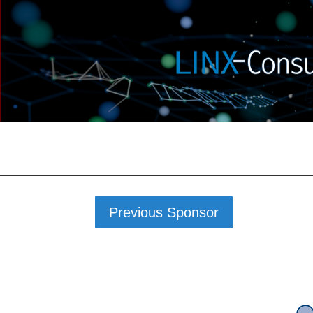
Previous Sponsor