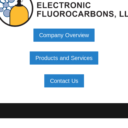
Company Overview
Products and Services
Contact Us