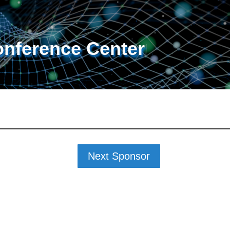
onference Center
Next Sponsor