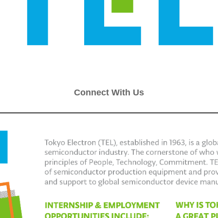
Connect With Us