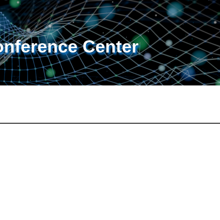
onference Center