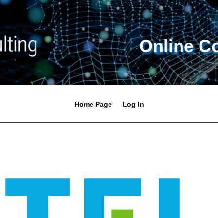
Online C
Home Page
Log In