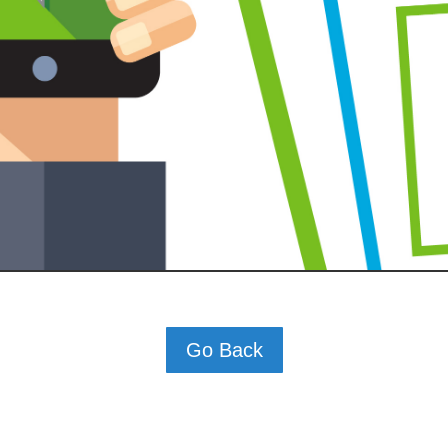
Go Back