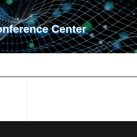
onference Center