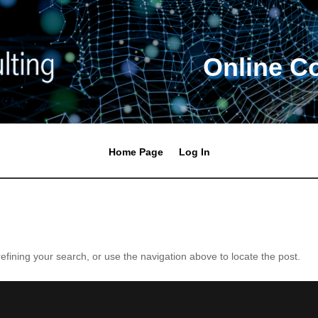
Online C
Home Page
Log In
fining your search, or use the navigation above to locate the post.