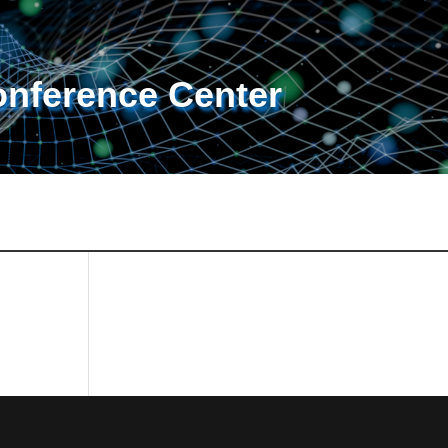
onference Center