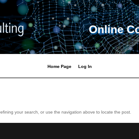
Online C
Home Page
Log In
fining your search, or use the navigation above to locate the post.