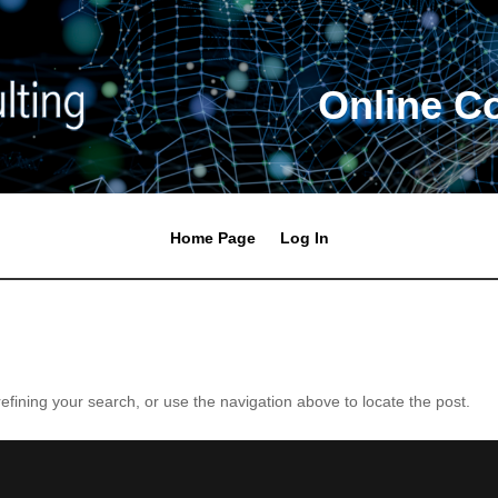
Online C
Home Page
Log In
fining your search, or use the navigation above to locate the post.