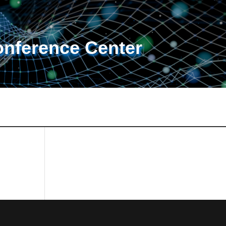
onference Center